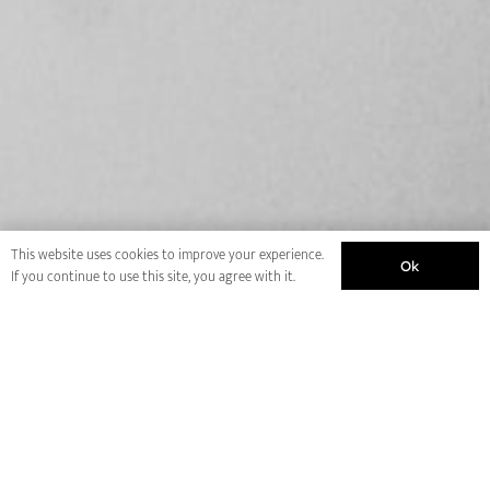
This website uses cookies to improve your experience.
Ok
If you continue to use this site, you agree with it.