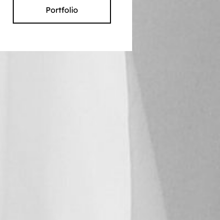
Portfolio